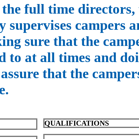
the full time directors,
ly supervises campers 
ing sure that the campe
d to at all times and do
 assure that the camper
e.
QUALIFICATIONS