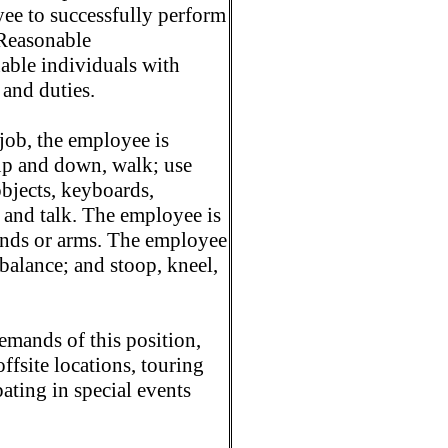
ee to successfully perform
 Reasonable
ble individuals with
 and duties.
job, the employee is
t up and down, walk; use
objects, keyboards,
r and talk. The employee is
hands or arms. The employee
 balance; and stoop, kneel,
mands of this position,
ffsite locations, touring
pating in special events