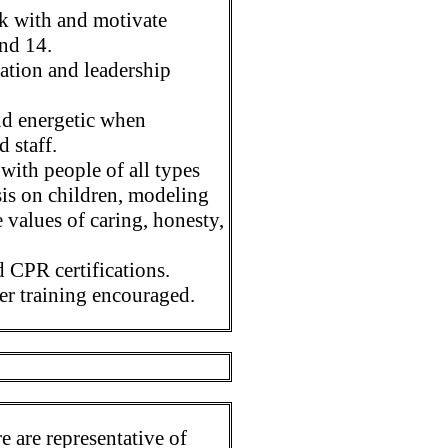
rk with and motivate
and 14.
tion and leadership
and energetic when
d staff.
with people of all types
sis on children, modeling
e values of caring, honesty,
 CPR certifications.
er training encouraged.
 are representative of