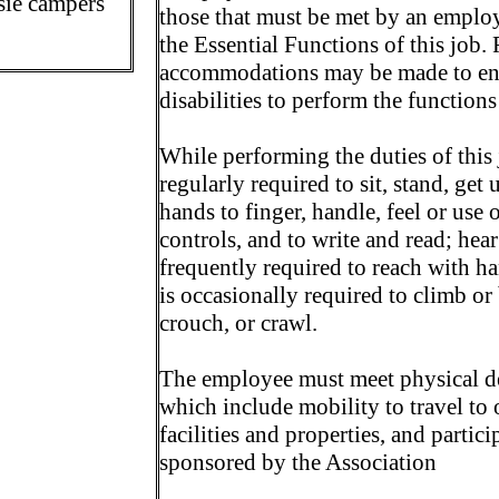
sie campers
those that must be met by an employ
the Essential Functions of this job.
accommodations may be made to ena
disabilities to perform the functions
While performing the duties of this 
regularly required to sit, stand, ge
hands to finger, handle, feel or use 
controls, and to write and read; hea
frequently required to reach with 
is occasionally required to climb or
crouch, or crawl.
The employee must meet physical de
which include mobility to travel to o
facilities and properties, and partici
sponsored by the Association