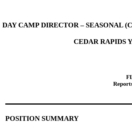
DAY CAMP DIRECTOR – SEASONAL (
CEDAR RAPIDS 
FL
Reports
POSITION SUMMARY