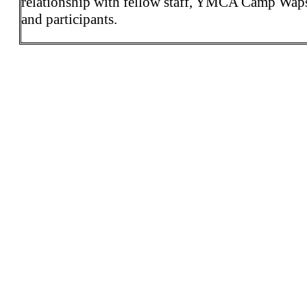
relationship with fellow staff, YMCA Camp Wap
and participants.