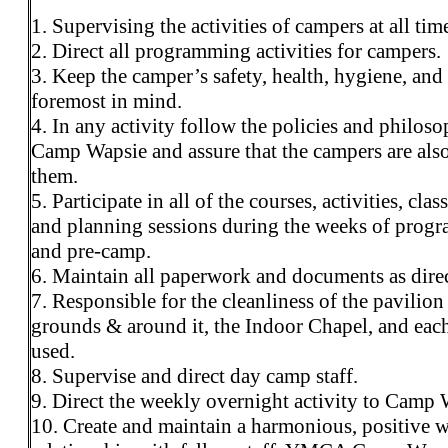
1. Supervising the activities of campers at all tim
2. Direct all programming activities for campers.
3. Keep the camper’s safety, health, hygiene, and
foremost in mind.
4. In any activity follow the policies and philoso
Camp Wapsie and assure that the campers are als
them.
5. Participate in all of the courses, activities, clas
and planning sessions during the weeks of prog
and pre-camp.
6. Maintain all paperwork and documents as dire
7. Responsible for the cleanliness of the pavilion
grounds & around it, the Indoor Chapel, and each
used.
8. Supervise and direct day camp staff.
9. Direct the weekly overnight activity to Camp 
10. Create and maintain a harmonious, positive 