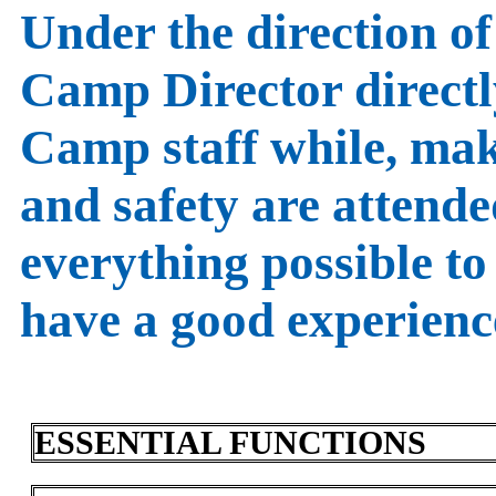
Under the direction of 
Camp Director direct
Camp staff while, mak
and safety are attende
everything possible to
have a good experienc
ESSENTIAL FUNCTIONS