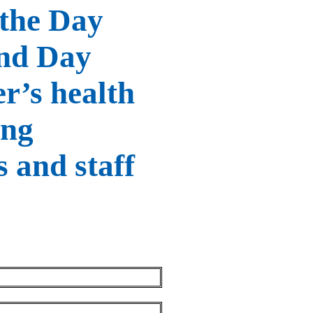
 the Day
and Day
r’s health
ing
s and staff