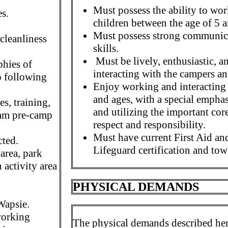
Must possess the ability to wo
es.
children between the age of 5 
Must possess strong communica
 cleanliness
skills.
Must be lively, enthusiastic, 
phies of
interacting with the campers an
o following
Enjoy working and interacting 
and ages, with a special empha
ses, training,
and utilizing the important cor
ram pre-camp
respect and responsibility.
Must have current First Aid and
cted.
Lifeguard certification and tow
 area, park
 activity area
PHYSICAL DEMANDS
Wapsie.
working
The physical demands described here