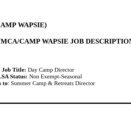
CAMP WAPSIE)
YMCA/CAMP WAPSIE JOB DESCRIPTIO
Job Title:
Day Camp Director
SA Status:
Non Exempt-Seasonal
 to
: Summer Camp & Retreats Director