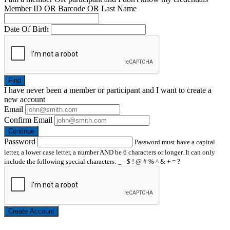
Member ID OR Barcode OR Last Name
Date Of Birth
Find
I have
never
been a member or participant and I want to create a
new account
Email
Confirm Email
Continue
Password
Password must have a capital
letter, a lower case letter, a number AND be 6 characters or longer. It can only
include the following special characters: _ - $ ! @ # % ^ & + = ?
Create Account