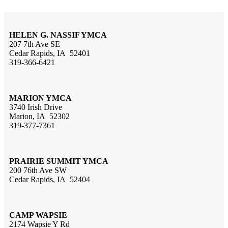
HELEN G. NASSIF YMCA
207 7th Ave SE
Cedar Rapids, IA 52401
319-366-6421
MARION YMCA
3740 Irish Drive
Marion, IA 52302
319-377-7361
PRAIRIE SUMMIT YMCA
200 76th Ave SW
Cedar Rapids, IA 52404
CAMP WAPSIE
2174 Wapsie Y Rd