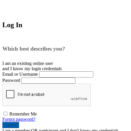
Log In
Which best describes you?
I am an existing
online user
and I
know
my login credentials
Email or Username
Password
Remember Me
Forgot password?
Submit
I am a
member
OR
participant
and I
don't know
my credentials