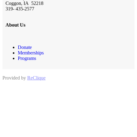
Coggon, IA 52218
319- 435-2577
About Us
Donate
Memberships
Programs
Provided by
ReClique