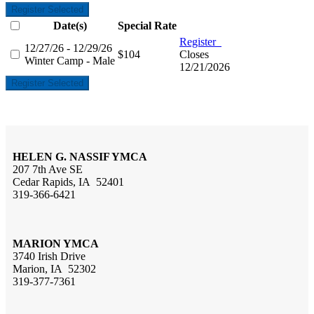
Register Selected
Date(s)
Special Rate
Register
12/27/26 - 12/29/26
$104
Closes
Winter Camp - Male
12/21/2026
Register Selected
HELEN G. NASSIF YMCA
207 7th Ave SE
Cedar Rapids, IA 52401
319-366-6421
MARION YMCA
3740 Irish Drive
Marion, IA 52302
319-377-7361