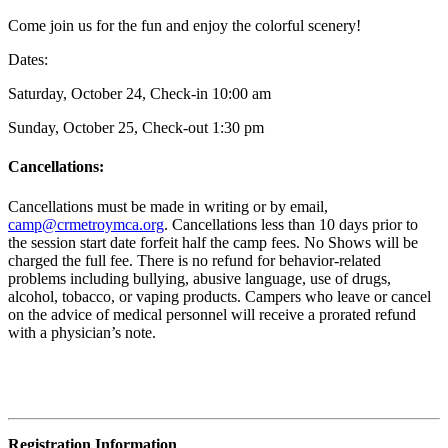
Come join us for the fun and enjoy the colorful scenery!
Dates:
Saturday, October 24, Check-in 10:00 am
Sunday, October 25, Check-out 1:30 pm
Cancellations:
Cancellations must be made in writing or by email,
camp@crmetroymca.org
.
Cancellations less than 10 days prior to
the session start date forfeit half the camp fees. No Shows will be
charged the full fee. There is no refund for behavior-related
problems including bullying,
abusive language, use of drugs,
alcohol, tobacco, or vaping products. Campers who leave or cancel
on the advice of medical personnel will receive a prorated refund
with a physician’s note.
Registration Information