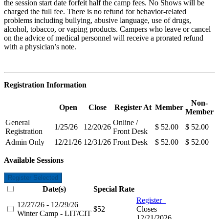
the session start date forfeit half the camp fees. No Shows will be
charged the full fee. There is no refund for behavior-related
problems including bullying,
abusive language, use of drugs,
alcohol, tobacco, or vaping products. Campers who leave or cancel
on the advice of medical personnel will receive a prorated refund
with a physician’s note.
Registration Information
Non-
Open
Close
Register At
Member
Member
General
Online /
1/25/26
12/20/26
$ 52.00
$ 52.00
Registration
Front Desk
Admin Only
12/21/26
12/31/26
Front Desk
$ 52.00
$ 52.00
Available Sessions
Register Selected
Date(s)
Special Rate
Register
12/27/26 - 12/29/26
$52
Closes
Winter Camp - LIT/CIT
12/21/2026