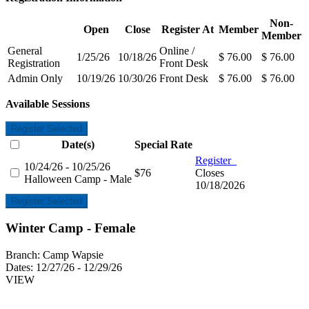
Non-
Open
Close
Register At
Member
Member
General
Online /
1/25/26
10/18/26
$ 76.00
$ 76.00
Registration
Front Desk
Admin Only
10/19/26
10/30/26
Front Desk
$ 76.00
$ 76.00
Available Sessions
Register Selected
Date(s)
Special Rate
Register
10/24/26 - 10/25/26
$76
Closes
Halloween Camp - Male
10/18/2026
Register Selected
Winter Camp - Female
Branch:
Camp Wapsie
Dates:
12/27/26 - 12/29/26
VIEW