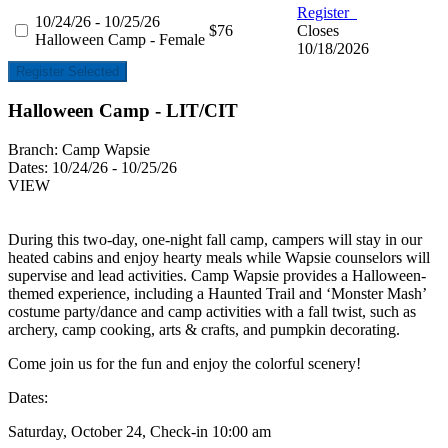
Register
10/24/26 - 10/25/26
$76
Closes
Halloween Camp - Female
10/18/2026
Register Selected
Halloween Camp - LIT/CIT
Branch:
Camp Wapsie
Dates:
10/24/26 - 10/25/26
VIEW
During this two-day, one-night fall camp, campers will stay in our
heated cabins and enjoy hearty meals while Wapsie counselors will
supervise and lead activities. Camp Wapsie provides a Halloween-
themed experience, including a Haunted Trail and ‘Monster Mash’
costume party/dance and camp activities with a fall twist, such as
archery, camp cooking, arts & crafts, and pumpkin decorating.
Come join us for the fun and enjoy the colorful scenery!
Dates:
Saturday, October 24, Check-in 10:00 am