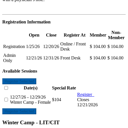
Registration Information
Non-
Open
Close
Register At
Member
Member
Online / Front
Registration
1/25/26
12/20/26
$ 104.00
$ 104.00
Desk
Admin
12/21/26
12/31/26
Front Desk
$ 104.00
$ 104.00
Only
Available Sessions
Register Selected
Date(s)
Special Rate
Register
12/27/26 - 12/29/26
$104
Closes
Winter Camp - Female
12/21/2026
Register Selected
Winter Camp - LIT/CIT