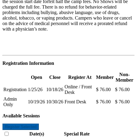
the session start date forfeit half the camp fees. No Shows will be
charged the full fee. There is no refund for behavior-related
problems including bullying, abusive language, use of drugs,
alcohol, tobacco, or vaping products. Campers who leave or cancel
on the advice of medical personnel will receive a prorated refund
with a physician’s note.
Registration Information
Non-
Open
Close
Register At
Member
Member
Online / Front
Registration
1/25/26
10/18/26
$ 76.00
$ 76.00
Desk
Admin
10/19/26
10/30/26
Front Desk
$ 76.00
$ 76.00
Only
Available Sessions
Register Selected
Date(s)
Special Rate