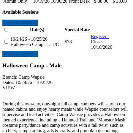
Admin Only
10/19/26
10/30/26
Front Desk
$ 38.00
$ 38.00
Available Sessions
Register Selected
Date(s)
Special Rate
Register
10/24/26 - 10/25/26
$38
Closes
Halloween Camp - LIT/CIT
10/18/2026
Register Selected
Halloween Camp - Male
Branch:
Camp Wapsie
Dates:
10/24/26 - 10/25/26
VIEW
During this two-day, one-night fall camp, campers will stay in our
heated cabins and enjoy hearty meals while Wapsie counselors will
supervise and lead activities. Camp Wapsie provides a Halloween-
themed experience, including a Haunted Trail and ‘Monster Mash’
costume party/dance and camp activities with a fall twist, such as
archery, camp cooking, arts & crafts, and pumpkin decorating.