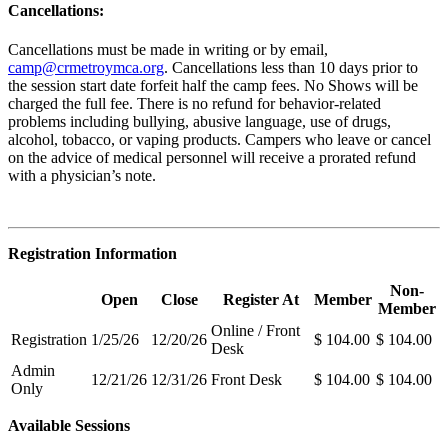
Cancellations:
Cancellations must be made in writing or by email,
camp@crmetroymca.org
.
Cancellations less than 10 days prior to
the session start date forfeit half the camp fees. No Shows will be
charged the full fee. There is no refund for behavior-related
problems including bullying,
abusive language, use of drugs,
alcohol, tobacco, or vaping products. Campers who leave or cancel
on the advice of medical personnel will receive a prorated refund
with a physician’s note.
Registration Information
Non-
Open
Close
Register At
Member
Member
Online / Front
Registration
1/25/26
12/20/26
$ 104.00
$ 104.00
Desk
Admin
12/21/26
12/31/26
Front Desk
$ 104.00
$ 104.00
Only
Available Sessions