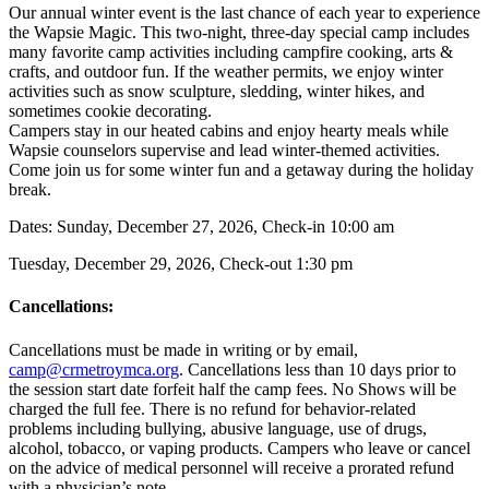
Our annual winter event is the last chance of each year to experience
the Wapsie Magic. This two-night, three-day special camp includes
many favorite camp activities including campfire cooking, arts &
crafts, and outdoor fun. If the weather permits, we enjoy winter
activities such as snow sculpture, sledding, winter hikes, and
sometimes cookie decorating.
Campers stay in our heated cabins and enjoy hearty meals while
Wapsie counselors supervise and lead winter-themed activities.
Come join us for some winter fun and a getaway during the holiday
break.
Dates: Sunday, December 27, 2026, Check-in 10:00 am
Tuesday, December 29, 2026, Check-out 1:30 pm
Cancellations:
Cancellations must be made in writing or by email,
camp@crmetroymca.org
.
Cancellations less than 10 days prior to
the session start date forfeit half the camp fees. No Shows will be
charged the full fee. There is no refund for behavior-related
problems including bullying,
abusive language, use of drugs,
alcohol, tobacco, or vaping products. Campers who leave or cancel
on the advice of medical personnel will receive a prorated refund
with a physician’s note.