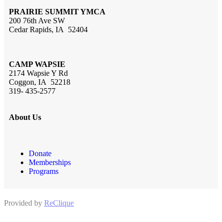
PRAIRIE SUMMIT YMCA
200 76th Ave SW
Cedar Rapids, IA 52404
CAMP WAPSIE
2174 Wapsie Y Rd
Coggon, IA 52218
319- 435-2577
About Us
Donate
Memberships
Programs
Provided by
ReClique