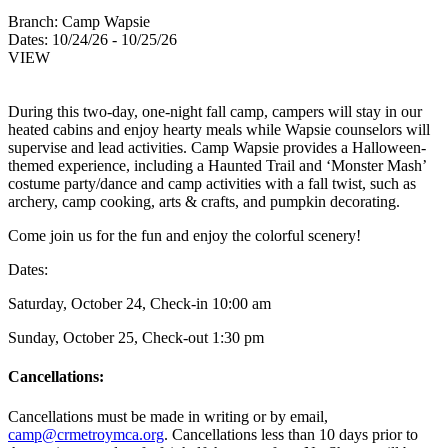
Branch:
Camp Wapsie
Dates:
10/24/26 - 10/25/26
VIEW
During this two-day, one-night fall camp, campers will stay in our
heated cabins and enjoy hearty meals while Wapsie counselors will
supervise and lead activities. Camp Wapsie provides a Halloween-
themed experience, including a Haunted Trail and ‘Monster Mash’
costume party/dance and camp activities with a fall twist, such as
archery, camp cooking, arts & crafts, and pumpkin decorating.
Come join us for the fun and enjoy the colorful scenery!
Dates:
Saturday, October 24, Check-in 10:00 am
Sunday, October 25, Check-out 1:30 pm
Cancellations:
Cancellations must be made in writing or by email,
camp@crmetroymca.org
. Cancellations less than 10 days prior to