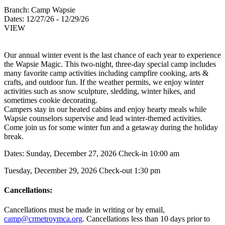
Branch:
Camp Wapsie
Dates:
12/27/26 - 12/29/26
VIEW
Our annual winter event is the last chance of each year to experience
the Wapsie Magic. This two-night, three-day special camp includes
many favorite camp activities including campfire cooking, arts &
crafts, and outdoor fun. If the weather permits, we enjoy winter
activities such as snow sculpture, sledding, winter hikes, and
sometimes cookie decorating.
Campers stay in our heated cabins and enjoy hearty meals while
Wapsie counselors supervise and lead winter-themed activities.
Come join us for some winter fun and a getaway during the holiday
break.
Dates: Sunday, December 27, 2026 Check-in 10:00 am
Tuesday, December 29, 2026 Check-out 1:30 pm
Cancellations:
Cancellations must be made in writing or by email,
camp@crmetroymca.org
.
Cancellations less than 10 days prior to