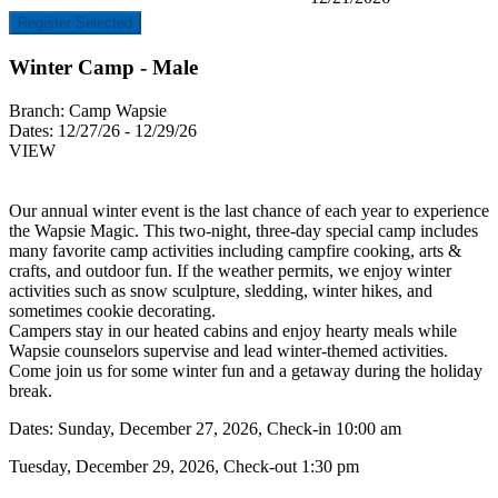
Register Selected
Winter Camp - Male
Branch:
Camp Wapsie
Dates:
12/27/26 - 12/29/26
VIEW
Our annual winter event is the last chance of each year to experience
the Wapsie Magic. This two-night, three-day special camp includes
many favorite camp activities including campfire cooking, arts &
crafts, and outdoor fun. If the weather permits, we enjoy winter
activities such as snow sculpture, sledding, winter hikes, and
sometimes cookie decorating.
Campers stay in our heated cabins and enjoy hearty meals while
Wapsie counselors supervise and lead winter-themed activities.
Come join us for some winter fun and a getaway during the holiday
break.
Dates: Sunday, December 27, 2026, Check-in 10:00 am
Tuesday, December 29, 2026, Check-out 1:30 pm