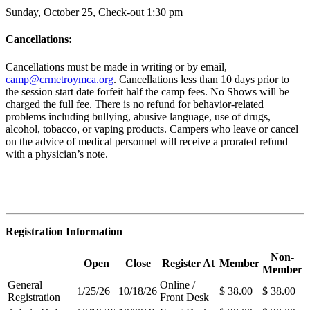
Sunday, October 25, Check-out 1:30 pm
Cancellations:
Cancellations must be made in writing or by email,
camp@crmetroymca.org
.
Cancellations less than 10 days prior to
the session start date forfeit half the camp fees. No Shows will be
charged the full fee. There is no refund for behavior-related
problems including bullying,
abusive language, use of drugs,
alcohol, tobacco, or vaping products. Campers who leave or cancel
on the advice of medical personnel will receive a prorated refund
with a physician’s note.
Registration Information
Non-
Open
Close
Register At
Member
Member
General
Online /
1/25/26
10/18/26
$ 38.00
$ 38.00
Registration
Front Desk