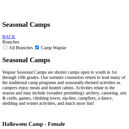
Seasonal Camps
BACK
Branches
All Branches
Camp Wapsie
Seasonal Camps
Wapsie Seasonal Camps are shorter camps open to youth in 1st
through 10th grades. Our summer counselors return to lead many of
the traditional camp programs and seasonally-themed activities as
campers enjoy meals and heated cabins. Activities relate to the
season and may include (weather permitting): archery, canoeing, arts
& crafts, games, climbing tower, zip-line, campfires, a dance,
sledding and winter activities, and much more fun!
Halloween Camp - Female