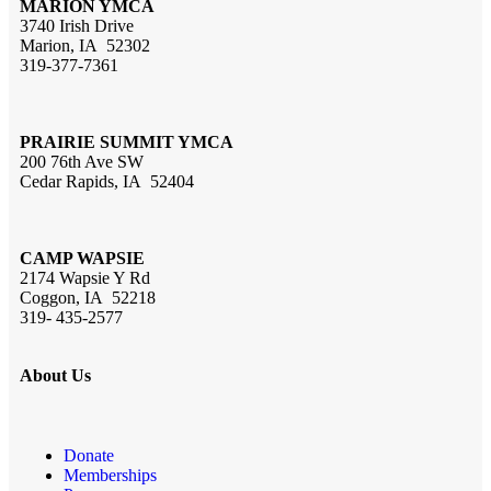
MARION YMCA
3740 Irish Drive
Marion, IA 52302
319-377-7361
PRAIRIE SUMMIT YMCA
200 76th Ave SW
Cedar Rapids, IA 52404
CAMP WAPSIE
2174 Wapsie Y Rd
Coggon, IA 52218
319- 435-2577
About Us
Donate
Memberships