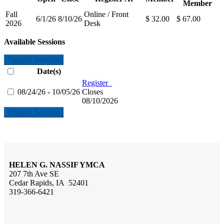
Member
Fall
Online / Front
6/1/26
8/10/26
$ 32.00
$ 67.00
2026
Desk
Available Sessions
Register Selected
Date(s)
Register
08/24/26 - 10/05/26
Closes
08/10/2026
Register Selected
HELEN G. NASSIF YMCA
207 7th Ave SE
Cedar Rapids, IA 52401
319-366-6421