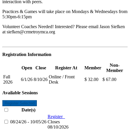
interaction with peers.
Practices & Games will take place on Mondays & Wednesdays from
5:30pm-6:15pm
Volunteer Coaches Needed! Interested? Please email Jason Siefken
at
siefken@crmetroymca.org
Registration Information
Non-
Open
Close
Register At
Member
Member
Fall
Online / Front
6/1/26
8/10/26
$ 32.00
$ 67.00
2026
Desk
Available Sessions
Register Selected
Date(s)
Register
08/24/26 - 10/05/26
Closes
08/10/2026