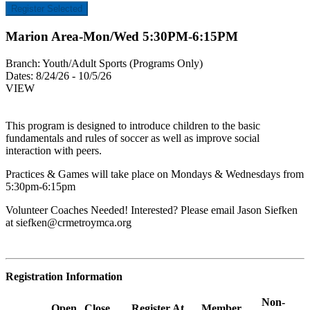
Register Selected
Marion Area-Mon/Wed 5:30PM-6:15PM
Branch:
Youth/Adult Sports (Programs Only)
Dates:
8/24/26 - 10/5/26
VIEW
This program is designed to introduce children to the basic
fundamentals and rules of soccer as well as improve social
interaction with peers.
Practices & Games will take place on Mondays & Wednesdays from
5:30pm-6:15pm
Volunteer Coaches Needed! Interested? Please email Jason Siefken
at
siefken@crmetroymca.org
Registration Information
Non-
Open
Close
Register At
Member