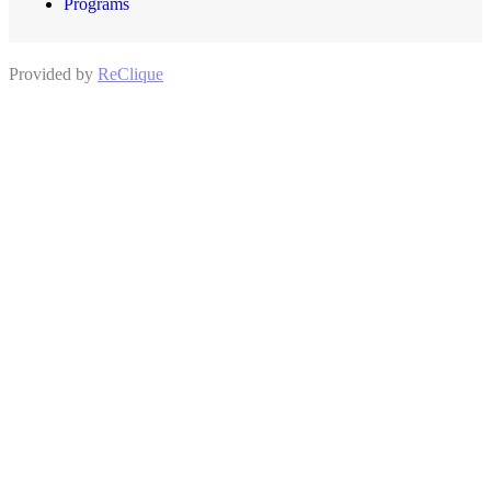
Programs
Provided by
ReClique