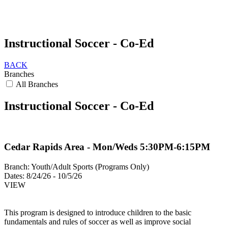
Instructional Soccer - Co-Ed
BACK
Branches
All Branches
Instructional Soccer - Co-Ed
Cedar Rapids Area - Mon/Weds 5:30PM-6:15PM
Branch:
Youth/Adult Sports (Programs Only)
Dates:
8/24/26 - 10/5/26
VIEW
This program is designed to introduce children to the basic
fundamentals and rules of soccer as well as improve social