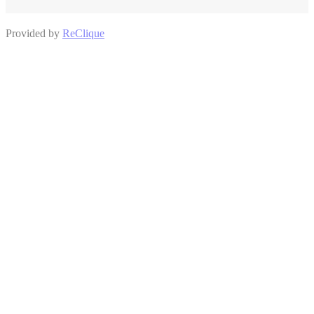
Provided by
ReClique