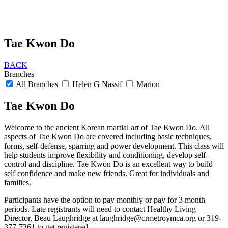
Tae Kwon Do
BACK
Branches
All Branches
Helen G Nassif
Marion
Tae Kwon Do
Welcome to the ancient Korean martial art of Tae Kwon Do. All
aspects of Tae Kwon Do are covered including basic techniques,
forms, self-defense, sparring and power development. This class will
help students improve flexibility and conditioning, develop self-
control and discipline. Tae Kwon Do is an excellent way to build
self confidence and make new friends. Great for individuals and
families.
Participants have the option to pay monthly or pay for 3 month
periods. Late registrants will need to contact Healthy Living
Director, Beau Laughridge at
laughridge@crmetroymca.org
or 319-
377-7361 to get registered.