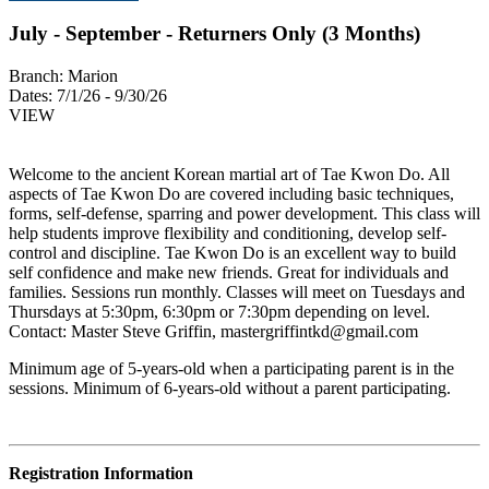
July - September - Returners Only (3 Months)
Branch:
Marion
Dates:
7/1/26 - 9/30/26
VIEW
Welcome to the ancient Korean martial art of Tae Kwon Do. All
aspects of Tae Kwon Do are covered including basic techniques,
forms, self-defense, sparring and power development. This class will
help students improve flexibility and conditioning, develop self-
control and discipline. Tae Kwon Do is an excellent way to build
self confidence and make new friends. Great for individuals and
families. Sessions run monthly. Classes will meet on Tuesdays and
Thursdays at 5:30pm, 6:30pm or 7:30pm depending on level.
Contact: Master Steve Griffin,
mastergriffintkd@gmail.com
Minimum age of 5-years-old when a participating parent is in the
sessions. Minimum of 6-years-old without a parent participating.
Registration Information