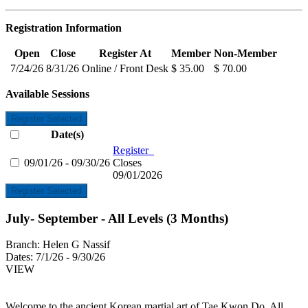
Registration Information
Open
Close
Register At
Member
Non-Member
7/24/26
8/31/26
Online / Front Desk
$ 35.00
$ 70.00
Available Sessions
Register Selected
Date(s)
Register
09/01/26 - 09/30/26
Closes
09/01/2026
Register Selected
July- September - All Levels (3 Months)
Branch:
Helen G Nassif
Dates:
7/1/26 - 9/30/26
VIEW
Welcome to the ancient Korean martial art of Tae Kwon Do. All