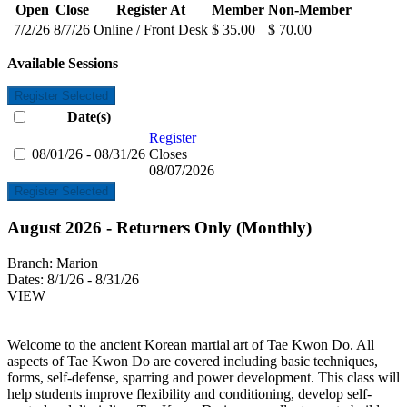
Open
Close
Register At
Member
Non-Member
7/2/26
8/7/26
Online / Front Desk
$ 35.00
$ 70.00
Available Sessions
Register Selected
Date(s)
Register
08/01/26 - 08/31/26
Closes
08/07/2026
Register Selected
August 2026 - Returners Only (Monthly)
Branch:
Marion
Dates:
8/1/26 - 8/31/26
VIEW
Welcome to the ancient Korean martial art of Tae Kwon Do. All
aspects of Tae Kwon Do are covered including basic techniques,
forms, self-defense, sparring and power development. This class will
help students improve flexibility and conditioning, develop self-