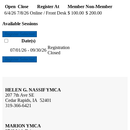
Open
Close
Register At
Member
Non-Member
6/4/26
7/8/26
Online / Front Desk
$ 100.00
$ 200.00
Available Sessions
Register Selected
Date(s)
Registration
07/01/26 - 09/30/26
Closed
Register Selected
HELEN G. NASSIF YMCA
207 7th Ave SE
Cedar Rapids, IA 52401
319-366-6421
MARION YMCA