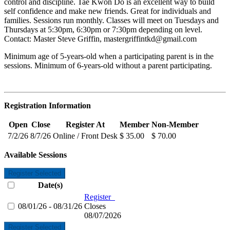
control and discipline. Tae Kwon Do is an excellent way to build
self confidence and make new friends. Great for individuals and
families. Sessions run monthly. Classes will meet on Tuesdays and
Thursdays at 5:30pm, 6:30pm or 7:30pm depending on level.
Contact: Master Steve Griffin,
mastergriffintkd@gmail.com
Minimum age of 5-years-old when a participating parent is in the
sessions. Minimum of 6-years-old without a parent participating.
Registration Information
Open
Close
Register At
Member
Non-Member
7/2/26
8/7/26
Online / Front Desk
$ 35.00
$ 70.00
Available Sessions
Register Selected
Date(s)
Register
08/01/26 - 08/31/26
Closes
08/07/2026
Register Selected