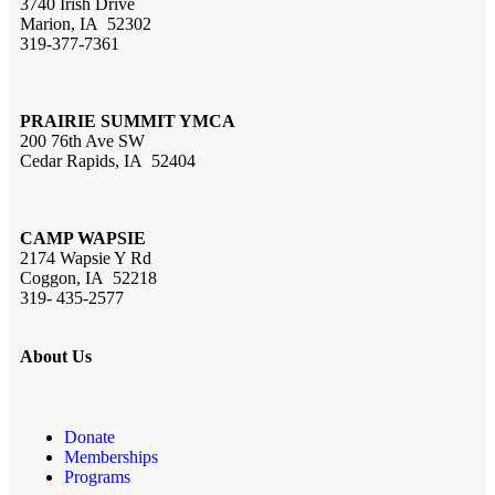
3740 Irish Drive
Marion, IA 52302
319-377-7361
PRAIRIE SUMMIT YMCA
200 76th Ave SW
Cedar Rapids, IA 52404
CAMP WAPSIE
2174 Wapsie Y Rd
Coggon, IA 52218
319- 435-2577
About Us
Donate
Memberships
Programs