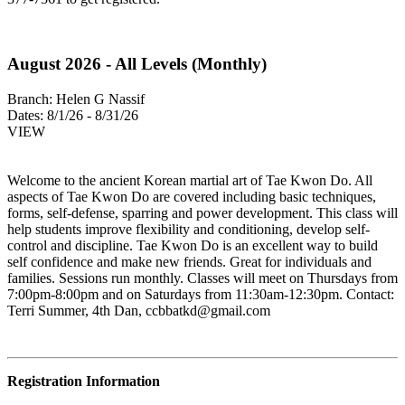
August 2026 - All Levels (Monthly)
Branch:
Helen G Nassif
Dates:
8/1/26 - 8/31/26
VIEW
Welcome to the ancient Korean martial art of Tae Kwon Do. All
aspects of Tae Kwon Do are covered including basic techniques,
forms, self-defense, sparring and power development. This class will
help students improve flexibility and conditioning, develop self-
control and discipline. Tae Kwon Do is an excellent way to build
self confidence and make new friends. Great for individuals and
families. Sessions run monthly. Classes will meet on Thursdays from
7:00pm-8:00pm and on Saturdays from 11:30am-12:30pm. Contact:
Terri Summer, 4th Dan,
ccbbatkd@gmail.com
Registration Information