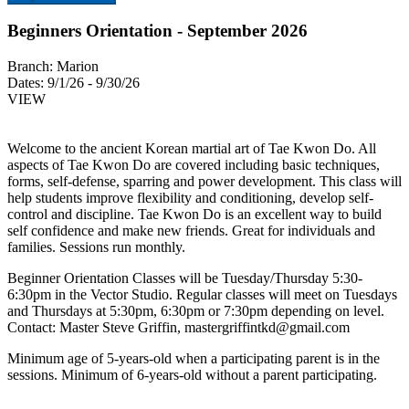
Beginners Orientation - September 2026
Branch:
Marion
Dates:
9/1/26 - 9/30/26
VIEW
Welcome to the ancient Korean martial art of Tae Kwon Do. All
aspects of Tae Kwon Do are covered including basic techniques,
forms, self-defense, sparring and power development. This class will
help students improve flexibility and conditioning, develop self-
control and discipline. Tae Kwon Do is an excellent way to build
self confidence and make new friends. Great for individuals and
families. Sessions run monthly.
Beginner Orientation Classes will be Tuesday/Thursday 5:30-
6:30pm in the Vector Studio. Regular classes will meet on Tuesdays
and Thursdays at 5:30pm, 6:30pm or 7:30pm depending on level.
Contact: Master Steve Griffin,
mastergriffintkd@gmail.com
Minimum age of 5-years-old when a participating parent is in the
sessions. Minimum of 6-years-old without a parent participating.