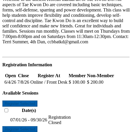
aspects of Tae Kwon Do are covered including basic techniques,
forms, self-defense, sparring and power development. This class will
help students improve flexibility and conditioning, develop self-
control and discipline. Tae Kwon Do is an excellent way to build
self confidence and make new friends. Great for individuals and
families. Sessions run monthly. Classes will meet on Thursdays from
7:00pm-8:00pm and on Saturdays from 11:30am-12:30pm. Contact:
Terri Summer, 4th Dan,
ccbbatkd@gmail.com
Registration Information
Open
Close
Register At
Member
Non-Member
6/4/26
7/8/26
Online / Front Desk
$ 100.00
$ 200.00
Available Sessions
Register Selected
Date(s)
Registration
07/01/26 - 09/30/26
Closed
Register Selected