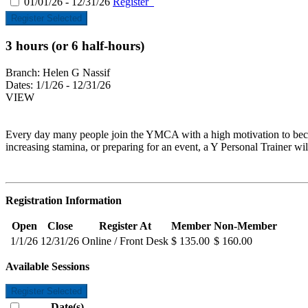
01/01/26 - 12/31/26
Register
Register Selected
3 hours (or 6 half-hours)
Branch:
Helen G Nassif
Dates:
1/1/26 - 12/31/26
VIEW
Every day many people join the YMCA with a high motivation to become
increasing stamina, or preparing for an event, a Y Personal Trainer wil
Registration Information
Open
Close
Register At
Member
Non-Member
1/1/26
12/31/26
Online / Front Desk
$ 135.00
$ 160.00
Available Sessions
Register Selected
Date(s)