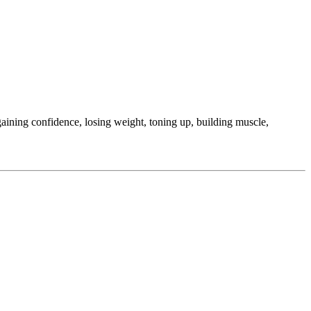
ining confidence, losing weight, toning up, building muscle,