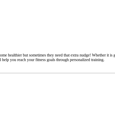
 healthier but sometimes they need that extra nudge! Whether it is ga
l help you reach your fitness goals through personalized training.