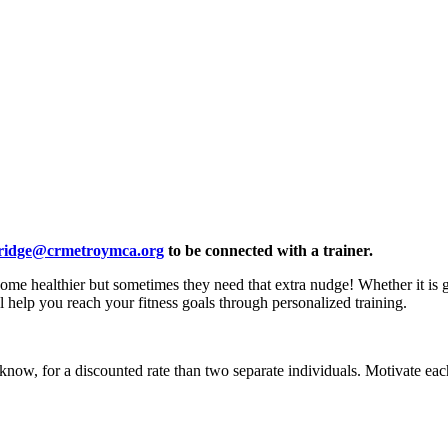
ridge@crmetroymca.org
to be connected with a trainer.
e healthier but sometimes they need that extra nudge! Whether it is ga
l help you reach your fitness goals through personalized training.
ow, for a discounted rate than two separate individuals. Motivate each