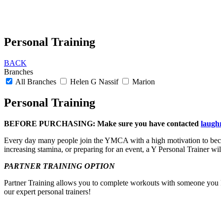
Personal Training
BACK
Branches
All Branches
Helen G Nassif
Marion
Personal Training
BEFORE PURCHASING
:
Make sure you have contacted
laugh
Every day many people join the YMCA with a high motivation to becom
increasing stamina, or preparing for an event, a Y Personal Trainer wil
PARTNER TRAINING OPTION
Partner Training allows you to complete workouts with someone you kn
our expert personal trainers!