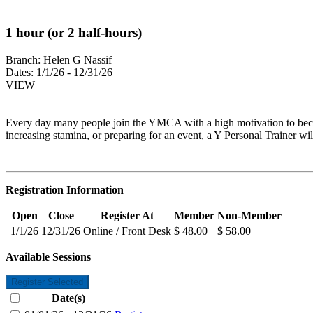
1 hour (or 2 half-hours)
Branch:
Helen G Nassif
Dates:
1/1/26 - 12/31/26
VIEW
Every day many people join the YMCA with a high motivation to becom
increasing stamina, or preparing for an event, a Y Personal Trainer wil
Registration Information
Open
Close
Register At
Member
Non-Member
1/1/26
12/31/26
Online / Front Desk
$ 48.00
$ 58.00
Available Sessions
Register Selected
Date(s)