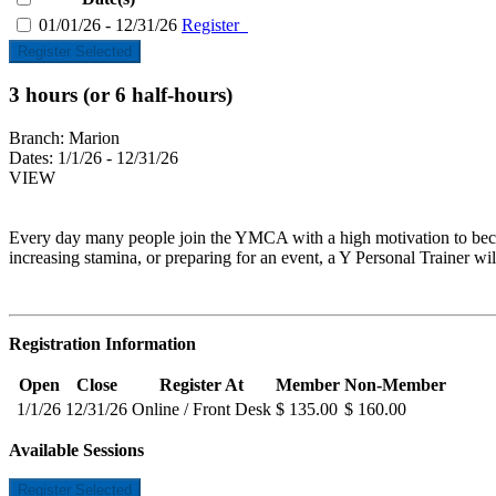
01/01/26 - 12/31/26
Register
Register Selected
3 hours (or 6 half-hours)
Branch:
Marion
Dates:
1/1/26 - 12/31/26
VIEW
Every day many people join the YMCA with a high motivation to become
increasing stamina, or preparing for an event, a Y Personal Trainer wil
Registration Information
Open
Close
Register At
Member
Non-Member
1/1/26
12/31/26
Online / Front Desk
$ 135.00
$ 160.00
Available Sessions
Register Selected