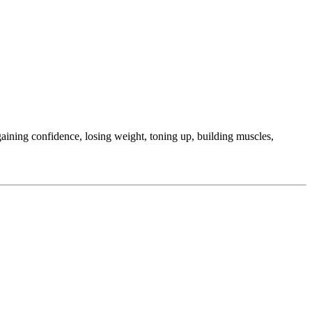
ining confidence, losing weight, toning up, building muscles,