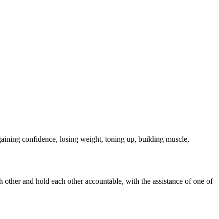
ining confidence, losing weight, toning up, building muscle,
 other and hold each other accountable, with the assistance of one of