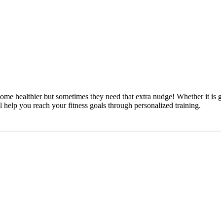
 healthier but sometimes they need that extra nudge! Whether it is ga
l help you reach your fitness goals through personalized training.