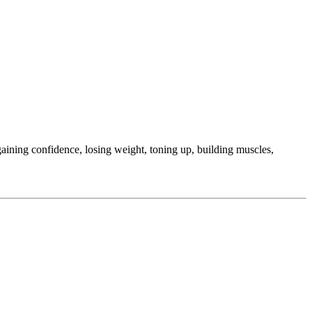
ining confidence, losing weight, toning up, building muscles,