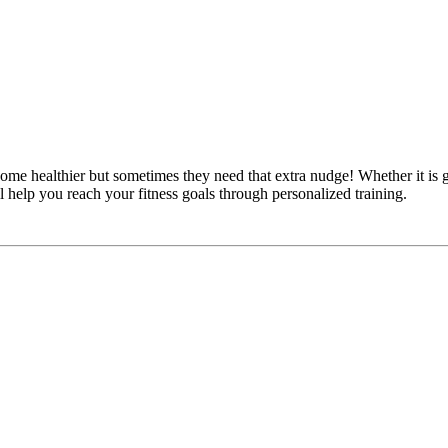
e healthier but sometimes they need that extra nudge! Whether it is ga
l help you reach your fitness goals through personalized training.