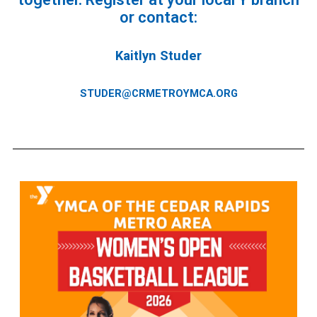
or contact:
Kaitlyn Studer
STUDER@CRMETROYMCA.ORG