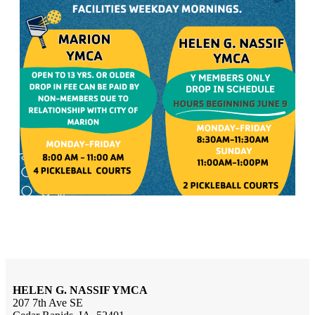
HELEN G. NASSIF YMCA
207 7th Ave SE