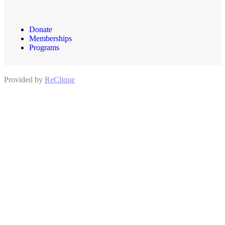
Donate
Memberships
Programs
Provided by
ReClique