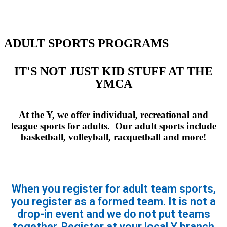
ADULT SPORTS PROGRAMS
IT'S NOT JUST KID STUFF AT THE
YMCA
At the Y, we offer individual, recreational and
league sports for adults. Our adult sports include
basketball, volleyball, racquetball and more!
When you register for adult team sports,
you register as a formed team. It is not a
drop-in event and we do not put teams
together. Register at your local Y branch