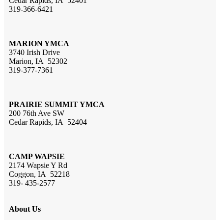
Cedar Rapids, IA 52401
319-366-6421
MARION YMCA
3740 Irish Drive
Marion, IA 52302
319-377-7361
PRAIRIE SUMMIT YMCA
200 76th Ave SW
Cedar Rapids, IA 52404
CAMP WAPSIE
2174 Wapsie Y Rd
Coggon, IA 52218
319- 435-2577
About Us