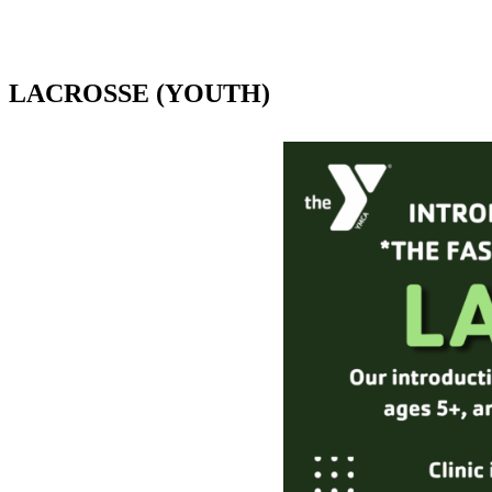
LACROSSE (YOUTH)