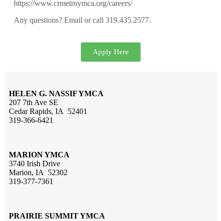
https://www.crmetroymca.org/careers/
Any questions? Email or call 319.435.2577.
Apply Here
HELEN G. NASSIF YMCA
207 7th Ave SE
Cedar Rapids, IA 52401
319-366-6421
MARION YMCA
3740 Irish Drive
Marion, IA 52302
319-377-7361
PRAIRIE SUMMIT YMCA