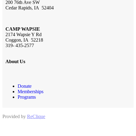
200 76th Ave SW
Cedar Rapids, IA 52404
CAMP WAPSIE
2174 Wapsie Y Rd
Coggon, IA 52218
319- 435-2577
About Us
Donate
Memberships
Programs
Provided by
ReClique