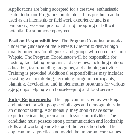
Applications are being accepted for a creative, enthusiastic
leader to be our Program Coordinator. This position can be
used as an internship or fieldwork experience and is a
temporary, seasonal position during the spring or fall with
potential for summer employment.
Position Responsibilities
:
The Program Coordinator works
under the guidance of the Retreats Director to deliver high-
quality programs for all guests and groups who come to Camp
Wapsie. The Program Coordinator will be responsible for
hosting, facilitating programs and activities, including outdoor
education, team-building programs, and climbing activities.
Training is provided. Additional responsibilities may include:
assisting with marketing; recruiting program participants;
planning, developing, and implementing programs for various
age groups helping with housekeeping and food service.
Entry Requirements
:
The applicant must enjoy working
and interacting with people of all ages and demographics in
an outdoor setting. Additionally, they should have some
experience teaching recreational lessons or activities. The
candidate must possess strong communication and leadership
skills and working knowledge of the recreation field. The
applicant must practice and model the important core values