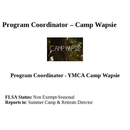
Program Coordinator – Camp Wapsie
Program Coordinator - YMCA Camp Wapsie
FLSA Status:
Non Exempt-Seasonal
Reports to
: Summer Camp & Retreats Director