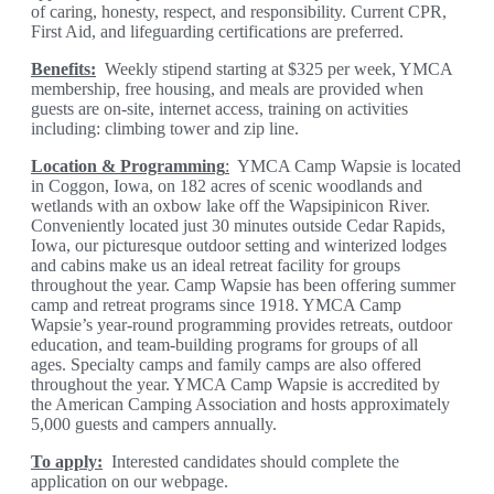
of caring, honesty, respect, and responsibility. Current CPR,
First Aid, and lifeguarding certifications are preferred.
Benefits:
Weekly stipend starting at $325 per week, YMCA
membership, free housing, and meals are provided when
guests are on-site, internet access, training on activities
including: climbing tower and zip line.
Location & Programming
:
YMCA Camp Wapsie is located
in Coggon, Iowa, on 182 acres of scenic woodlands and
wetlands with an oxbow lake off the Wapsipinicon River.
Conveniently located just 30 minutes outside Cedar Rapids,
Iowa, our picturesque outdoor setting and winterized lodges
and cabins make us an ideal retreat facility for groups
throughout the year. Camp Wapsie has been offering summer
camp and retreat programs since 1918. YMCA Camp
Wapsie’s year-round programming provides retreats, outdoor
education, and team-building programs for groups of all
ages. Specialty camps and family camps are also offered
throughout the year. YMCA Camp Wapsie is accredited by
the American Camping Association and hosts approximately
5,000 guests and campers annually.
T
o apply:
Interested candidates should complete the
application on our webpage.